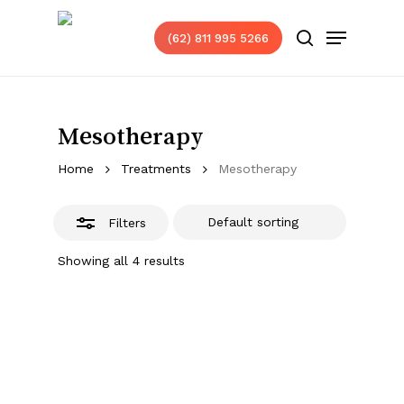
Skip
Menu
to
(62) 811 995 5266
Close
search
main
Filters
content
Mesotherapy
Home
Treatments
Mesotherapy
Filters
Showing all 4 results