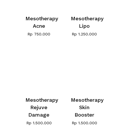
Mesotherapy
Mesotherapy
Acne
Lipo
Rp
750.000
Rp
1.250.000
Mesotherapy
Mesotherapy
Rejuve
Skin
Damage
Booster
Rp
1.500.000
Rp
1.500.000