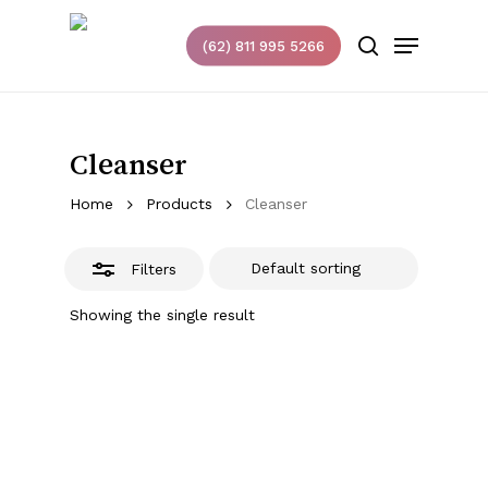
Skip
Menu
to
(62) 811 995 5266
Close
search
main
Filters
content
Cleanser
Home
Products
Cleanser
Filters
Showing the single result