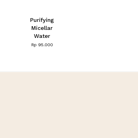
Purifying
Micellar
Water
Rp
95.000
Fivot Skin Care
Let’s be happy, healthy,
and beauty with us
Customer Care