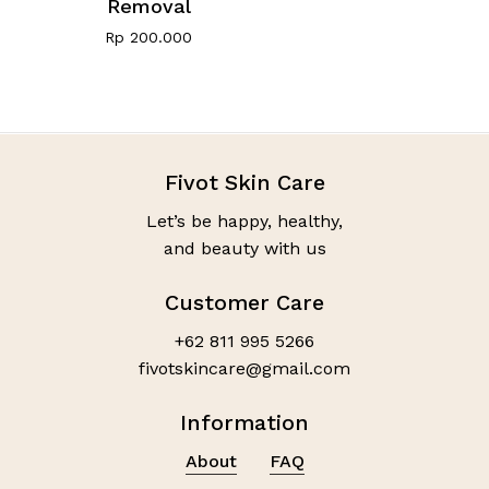
Removal
Rp
200.000
Fivot Skin Care
Let’s be happy, healthy,
and beauty with us
Customer Care
+62 811 995 5266
fivotskincare@gmail.com
Information
About
FAQ