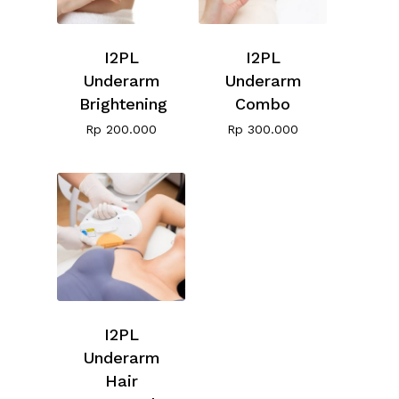
I2PL
I2PL
Underarm
Underarm
Brightening
Combo
Rp
200.000
Rp
300.000
I2PL
Underarm
Hair