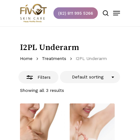
Skip
Menu
to
(62) 811 995 5266
Close
search
main
Close
Filters
content
Menu
I2PL Underarm
Home
Treatments
I2PL Underarm
Default sorting
Filters
Showing all 3 results