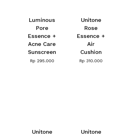
Luminous
Unitone
Pore
Rose
Essence +
Essence +
Acne Care
Air
Sunscreen
Cushion
Rp
295.000
Rp
310.000
Unitone
Unitone