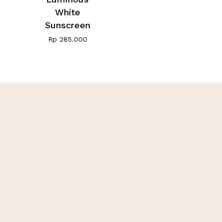
White
Sunscreen
Rp
285.000
Fivot Skin Care
Let’s be happy, healthy,
and beauty with us
Customer Care
+62 811 995 5266
fivotskincare@gmail.com