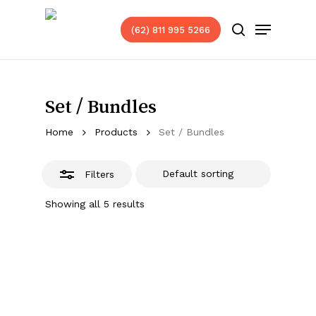
Skip
Menu
to
(62) 811 995 5266
Close
search
main
Filters
content
Set / Bundles
Home
Products
Set / Bundles
Filters
Showing all 5 results