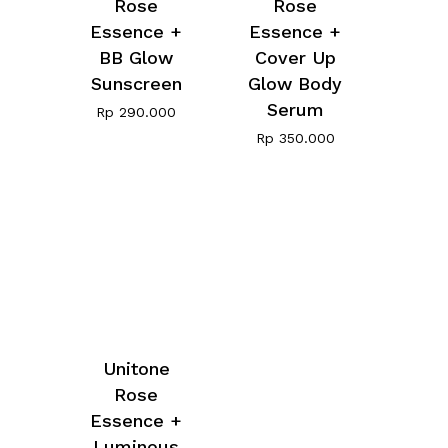
Rose
Rose
Essence +
Essence +
BB Glow
Cover Up
Sunscreen
Glow Body
Serum
Rp
290.000
Rp
350.000
Unitone
Rose
Essence +
Luminous