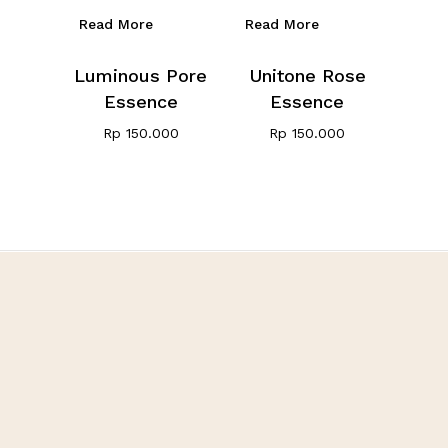
Read More
Read More
Luminous Pore
Unitone Rose
Essence
Essence
Rp
150.000
Rp
150.000
Showing all 2 results
Fivot Skin Care
Let’s be happy, healthy,
and beauty with us