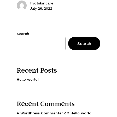
fivotskincare
July 26, 2022
Search
Search
Recent Posts
Hello world!
Recent Comments
on
A WordPress Commenter
Hello world!