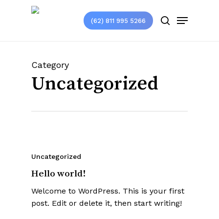
Skip
Menu
to
(62) 811 995 5266
search
main
content
Category
Uncategorized
Uncategorized
Hello world!
Welcome to WordPress. This is your first
post. Edit or delete it, then start writing!