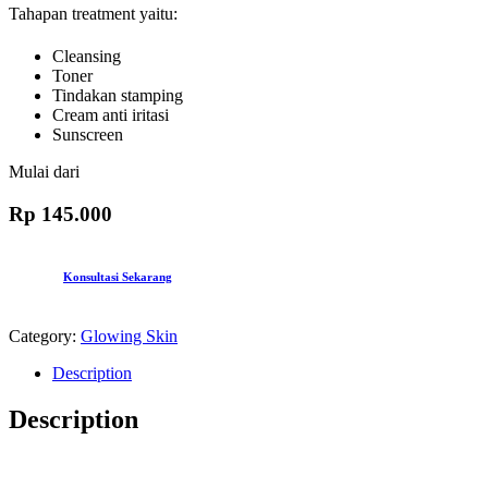
Tahapan treatment yaitu:
Cleansing
Toner
Tindakan stamping
Cream anti iritasi
Sunscreen
Mulai dari
Rp 145.000
Konsultasi Sekarang
Category:
Glowing Skin
Description
Description