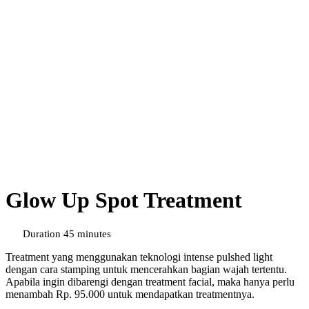
Glow Up Spot Treatment
Duration 45 minutes
Treatment yang menggunakan teknologi intense pulshed light
dengan cara stamping untuk mencerahkan bagian wajah tertentu.
Apabila ingin dibarengi dengan treatment facial, maka hanya perlu
menambah Rp. 95.000 untuk mendapatkan treatmentnya.