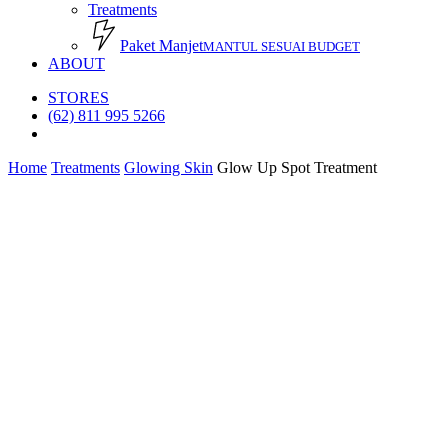
Treatments
Paket Manjet
MANTUL SESUAI BUDGET
ABOUT
STORES
(62) 811 995 5266
search
Home
Treatments
Glowing Skin
Glow Up Spot Treatment