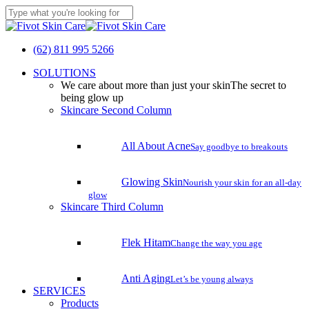
Skip
to
Close
main
Search
content
(62) 811 995 5266
search
Menu
SOLUTIONS
We care about more than just your skin
The secret to
being glow up
Skincare Second Column
All About Acne
Say goodbye to breakouts
Glowing Skin
Nourish your skin for an all-day
glow
Skincare Third Column
Flek Hitam
Change the way you age
Anti Aging
Let’s be young always
SERVICES
Products