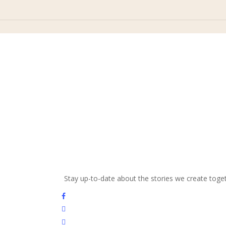
and beauty with us
Stay up-to-date about the stories we create toge
facebook
youtube
instagram