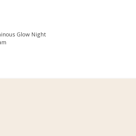
inous Glow Night
am
Customer Care
y,
+62 811 995 5266