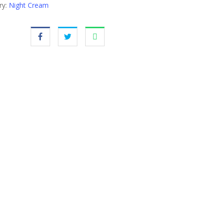
ry:
Night Cream