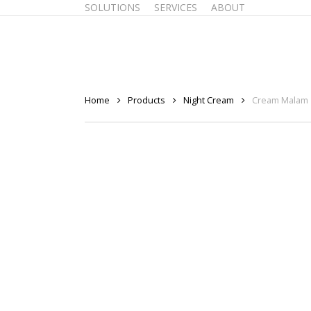
SOLUTIONS
SERVICES
ABOUT
Skip
to
main
content
Home
Products
Night Cream
Cream Malam