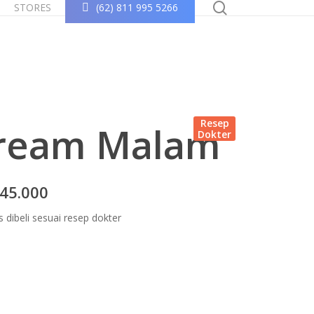
search
STORES
(62) 811 995 5266
Resep
ream Malam
Dokter
45.000
s dibeli sesuai resep dokter
Konsultasi Sekarang