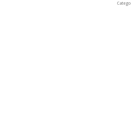
Catego