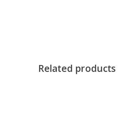
Related products