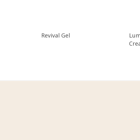
Revival Gel
Lum
Cre
Fivot Skin Care
Let’s be happy, health