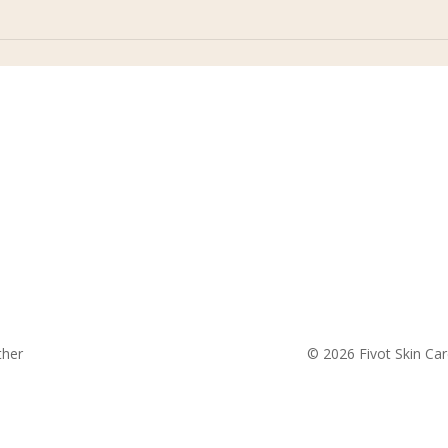
fivotskincare@gmail.com
ther
© 2026 Fivot Skin Car