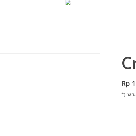
C
Rp 1
*) haru