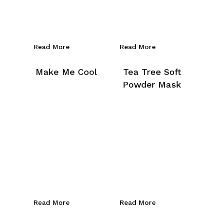
Read More
Read More
Make Me Cool
Tea Tree Soft
Powder Mask
Read More
Read More