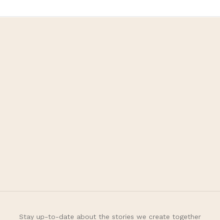
Fivot Skin Care
Let’s be happy, healthy,
and beauty with us
Customer Care
+62 811 995 5266
fivotskincare@gmail.com
Information
About
FAQ
Stay up-to-date about the stories we create together