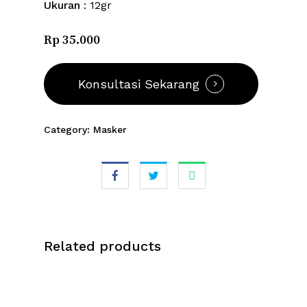
Ukuran
: 12gr
Rp 35.000
Konsultasi Sekarang
Category:
Masker
Related products