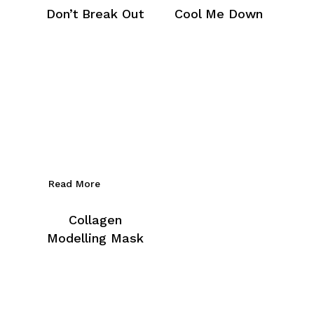
Don’t Break Out
Cool Me Down
Read More
Collagen
Modelling Mask