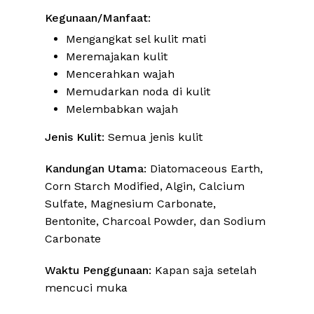
Kegunaan/Manfaat
:
Mengangkat sel kulit mati
Meremajakan kulit
Mencerahkan wajah
Memudarkan noda di kulit
Melembabkan wajah
Jenis Kulit
: Semua jenis kulit
Kandungan Utama
: Diatomaceous Earth,
Corn Starch Modified, Algin, Calcium
Sulfate, Magnesium Carbonate,
Bentonite, Charcoal Powder, dan Sodium
Carbonate
Waktu Penggunaan
: Kapan saja setelah
mencuci muka