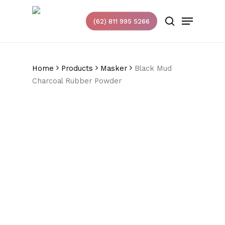
Skip
Menu
to
(62) 811 995 5266
search
main
content
Home
Products
Masker
Black Mud
Charcoal Rubber Powder