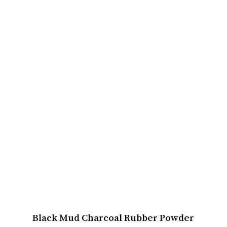
Black Mud Charcoal Rubber Powder