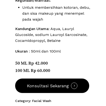
Kegunaan/Manfaat
:
Untuk membersihkan kotoran, debu,
dan sisa makeup yang menempel
pada wajah
Kandungan Utama
: Aqua, Lauryl
Glucoside, sodium Lauroyl Sarcosinate,
Cocamidopropyl, Betaine
Ukuran
: 50ml dan 100ml
50 ML Rp 42.000
100 ML Rp 60.000
Konsultasi Sekarang
Category:
Facial Wash