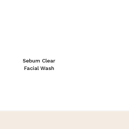
Sebum Clear
Facial Wash