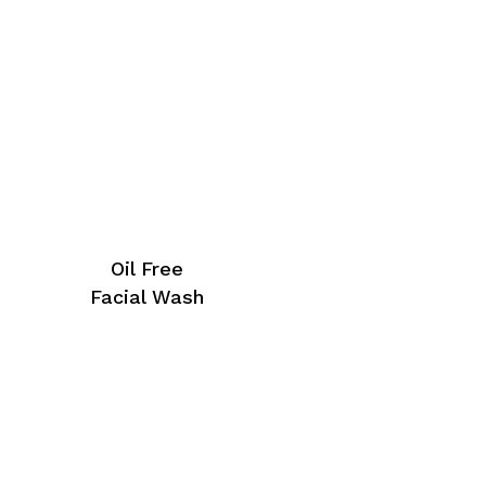
Oil Free
Facial Wash