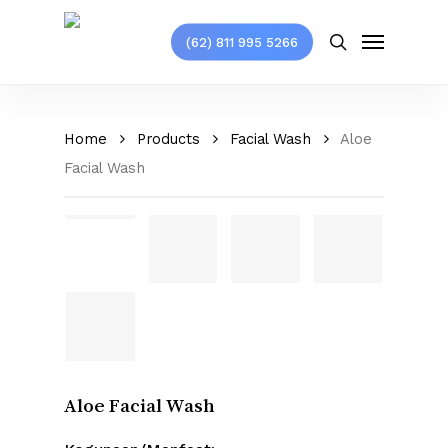
Skip
Menu
to
(62) 811 995 5266
search
main
content
Home
Products
Facial Wash
Aloe
Facial Wash
Aloe Facial Wash