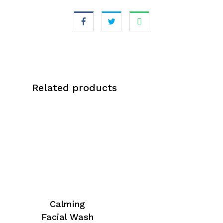
Related products
Calming
Facial Wash