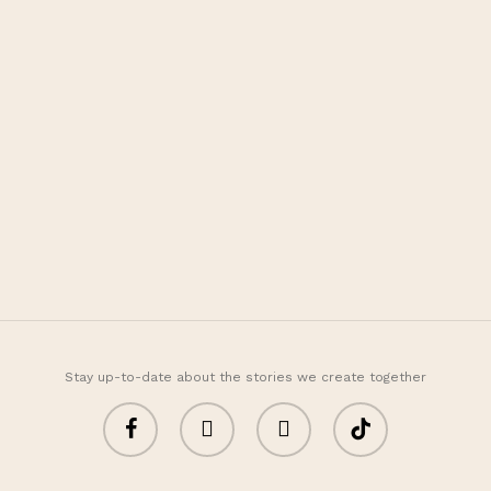
Fivot Skin Care
Let’s be happy, healthy,
and beauty with us
Customer Care
+62 811 995 5266
fivotskincare@gmail.com
Information
About
FAQ
Stay up-to-date about the stories we create together
facebook
youtube
instagram
tiktok