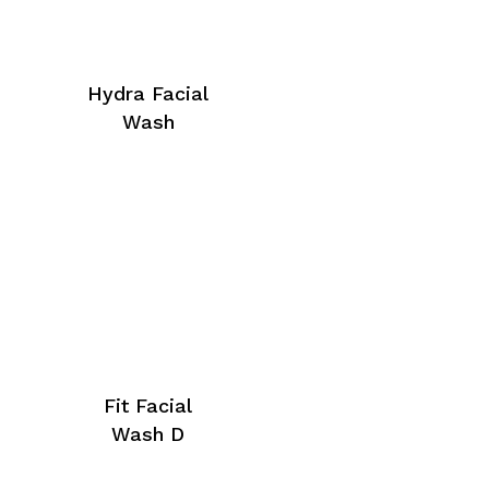
Hydra Facial
Wash
Fit Facial
Wash D